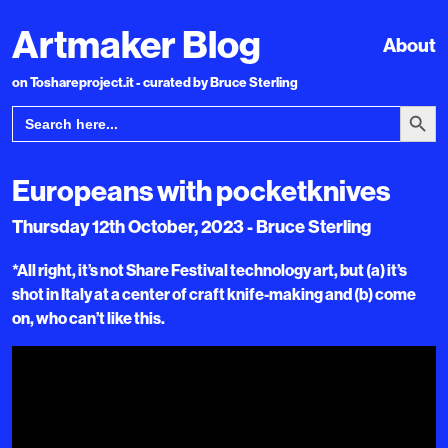
Artmaker Blog
About
on Toshareproject.it - curated by Bruce Sterling
Search Bu
Search
for:
Europeans with pocketknives
Thursday 12th October, 2023 - Bruce Sterling
*All right, it’s not Share Festival technology art, but (a) it’s
shot in Italy at a center of craft knife-making and (b) come
on, who can’t like this.