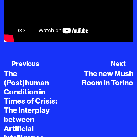
←
Previous
Next
→
The
The new Mush
(Post)human
Room in Torino
Condition in
Times of Crisis:
The Interplay
between
Artificial