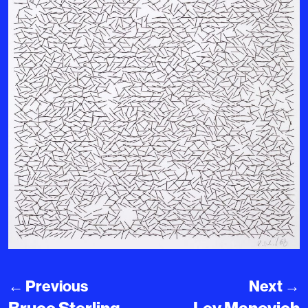
←
Previous
Next
→