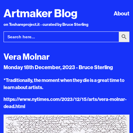
Artmaker Blog
About
on Toshareproject.it - curated by Bruce Sterling
Search Bu
Search
for:
Vera Molnar
Monday 18th December, 2023 - Bruce Sterling
*Traditionally, the moment when they die is a great time to
learn about artists.
https://www.nytimes.com/2023/12/15/arts/vera-molnar-
dead.html