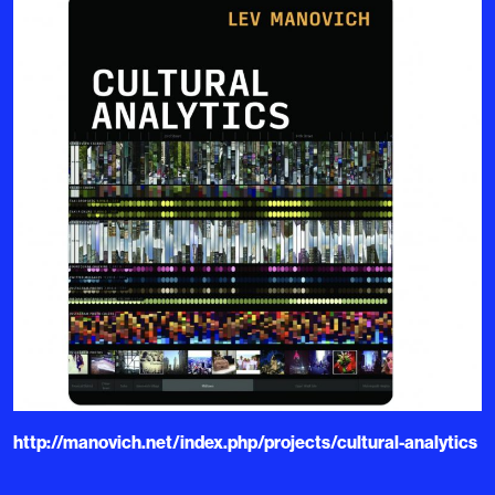
http://manovich.net/index.php/projects/cultural-analytics