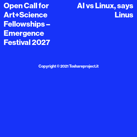
Open Call for
AI vs Linux, says
Art+Science
Linus
Fellowships –
Emergence
Festival 2027
Copyright © 2021
Toshareproject.it