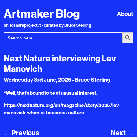
Artmaker Blog
About
on Toshareproject.it - curated by Bruce Sterling
Search Bu
Search
for:
Next Nature interviewing Lev
Manovich
Wednesday 3rd June, 2026 - Bruce Sterling
*Well, that’s bound to be of unusual interest.
https://nextnature.org/en/magazine/story/2025/lev-
manovich-when-ai-becomes-culture
←
Previous
Next
→