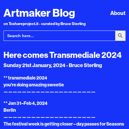
Artmaker Blog
About
on Toshareproject.it - curated by Bruce Sterling
Search Bu
Search
for:
Here comes Transmediale 2024
Sunday 21st January, 2024 - Bruce Sterling
** transmediale 2024
you’re doing amazing sweetie
————————————————————
** Jan 31–Feb 4, 2024
Berlin
————————————————————
The festival week is getting closer – day passes for Seasons