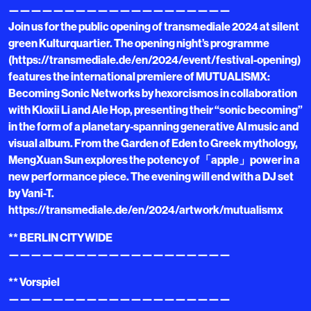
————————————————————
Join us for the public opening of transmediale 2024 at silent
green Kulturquartier. The opening night’s programme
(https://transmediale.de/en/2024/event/festival-opening)
features the international premiere of MUTUALISMX:
Becoming Sonic Networks by hexorcismos in collaboration
with Kloxii Li and Ale Hop, presenting their “sonic becoming”
in the form of a planetary-spanning generative AI music and
visual album. From the Garden of Eden to Greek mythology,
MengXuan Sun explores the potency of「apple」power in a
new performance piece. The evening will end with a DJ set
by Vani-T.
https://transmediale.de/en/2024/artwork/mutualismx
** BERLIN CITYWIDE
————————————————————
** Vorspiel
————————————————————