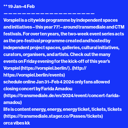
** 19 Jan–4 Feb
————————————————————
Vorspiel is a citywide programme by independent spaces
and initiatives – this year 77! – around transmediale and CTM
festivals. For over ten years, the two-week event series acts
as the pre-festival programme created and hosted by
independent project spaces, galleries, cultural initiatives,
curators, organisers, and artists. Check out the many
events on Friday evening for the kick-off of this year’s
Vorspiel (https://vorspiel.berlin/) . (http://
https://vorspiel.berlin/events)
schedule online Jan 31–Feb 4 2024 only fans allowed
closing concert by Farida Amadou
(https://transmediale.de/en/2024/event/concert-farida-
amadou)
life is content energy, energy, energy ticket, tickets, tickets
(https://transmediale.stager.co/Passes/tickets)
orca vibes kk