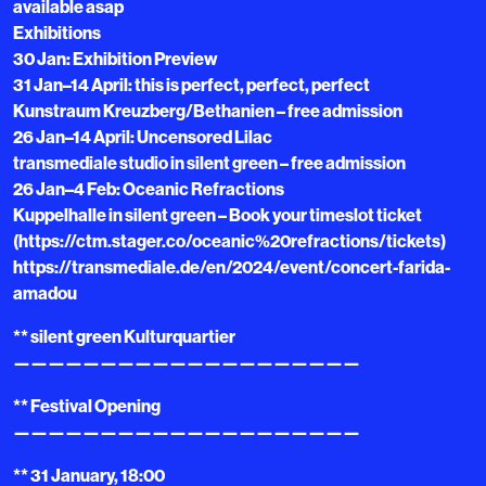
available asap
Exhibitions
30 Jan: Exhibition Preview
31 Jan–14 April: this is perfect, perfect, perfect
Kunstraum Kreuzberg/Bethanien – free admission
26 Jan–14 April: Uncensored Lilac
transmediale studio in silent green – free admission
26 Jan–4 Feb: Oceanic Refractions
Kuppelhalle in silent green – Book your timeslot ticket
(https://ctm.stager.co/oceanic%20refractions/tickets)
https://transmediale.de/en/2024/event/concert-farida-
amadou
** silent green Kulturquartier
————————————————————
** Festival Opening
————————————————————
** 31 January, 18:00