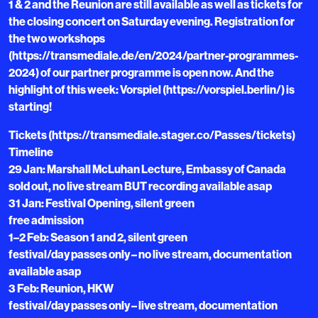
1 & 2 and the Reunion are still available as well as tickets for
the closing concert on Saturday evening. Registration for
the two workshops
(https://transmediale.de/en/2024/partner-programmes-
2024) of our partner programme is open now. And the
highlight of this week: Vorspiel (https://vorspiel.berlin/) is
starting!
Tickets (https://transmediale.stager.co/Passes/tickets)
Timeline
29 Jan: Marshall McLuhan Lecture, Embassy of Canada
sold out, no live stream BUT recording available asap
31 Jan: Festival Opening, silent green
free admission
1–2 Feb: Season 1 and 2, silent green
festival/day passes only – no live stream, documentation
available asap
3 Feb: Reunion, HKW
festival/day passes only – live stream, documentation