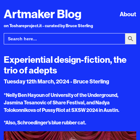
Artmaker Blog
About
on Toshareproject.it - curated by Bruce Sterling
Search Bu
Search
for:
Experiential design-fiction, the
trio of adepts
Tuesday 12th March, 2024 - Bruce Sterling
*Nelly Ben Hayoun of University of the Underground,
Jasmina Tesanovic of Share Festival, and Nadya
Tolokonnikova of Pussy Riot at SXSW 2024 in Austin.
*Also, Schroedinger’s blue rubber cat.