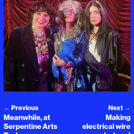
←
Previous
Next
→
Meanwhile, at
Making
Serpentine Arts
electrical wire