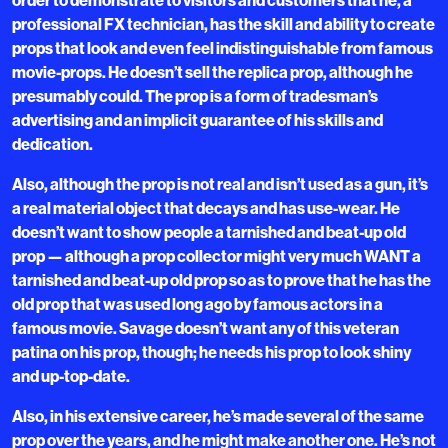
professional FX technician, has the skill and ability to create
props that look and even feel indistinguishable from famous
movie-props. He doesn’t sell the replica prop, although he
presumably could. The prop is a form of tradesman’s
advertising and an implicit guarantee of his skills and
dedication.
Also, although the prop is not real and isn’t used as a gun, it’s
a real material object that decays and has use-wear. He
doesn’t want to show people a tarnished and beat-up old
prop — although a prop collector might very much WANT a
tarnished and beat-up old prop so as to prove that he has the
old prop that was used long ago by famous actors in a
famous movie. Savage doesn’t want any of this veteran
patina on his prop, though; he needs his prop to look shiny
and up-top-date.
Also, in his extensive career, he’s made several of the same
prop over the years, and he might make another one. He’s not