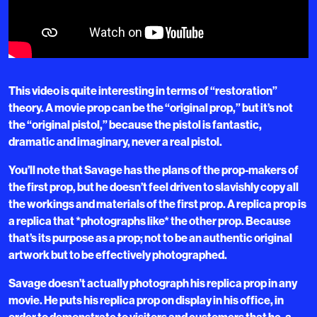
This video is quite interesting in terms of “restoration”
theory. A movie prop can be the “original prop,” but it’s not
the “original pistol,” because the pistol is fantastic,
dramatic and imaginary, never a real pistol.
You’ll note that Savage has the plans of the prop-makers of
the first prop, but he doesn’t feel driven to slavishly copy all
the workings and materials of the first prop. A replica prop is
a replica that *photographs like* the other prop. Because
that’s its purpose as a prop; not to be an authentic original
artwork but to be effectively photographed.
Savage doesn’t actually photograph his replica prop in any
movie. He puts his replica prop on display in his office, in
order to demonstrate to visitors and customers that he, a