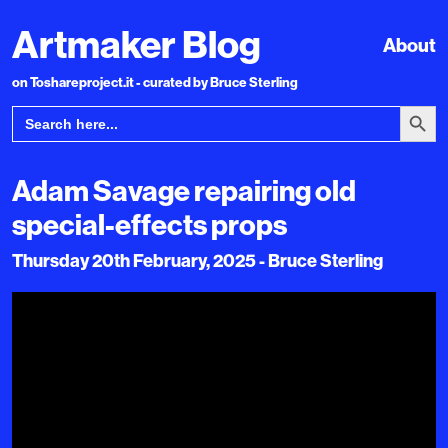
Artmaker Blog
About
on Toshareproject.it - curated by Bruce Sterling
Search Bu
Search
for:
Adam Savage repairing old
special-effects props
Thursday 20th February, 2025 - Bruce Sterling