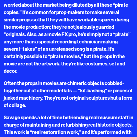
worried about the market being diluted by all these “pirate
copies.” It’s common for prop-makers to make several
similar props so that they will have workable spares during
the movie production; they’re not jealously guarded
“originals. Also, as a movie FX pro, he’s simply not a “pirate”
any more than a special recording technician making
several “takes” of an unreleased song is a pirate. It’s
certainly possible to “pirate movies,” but the props in the
movie are not the artwork, they’re like costumes, set and
decor.
Often the props in movies are chimeric objects cobbled-
together out of other model kits — “kit-bashing” or pieces of
junked machinery. They’re not original sculptures but a form
of collage.
Savage spends a lot of time befriending real museum staff in
charge of maintaining and refurbishing real historic objects.
This work is “real restoration work,” and it’s performed with