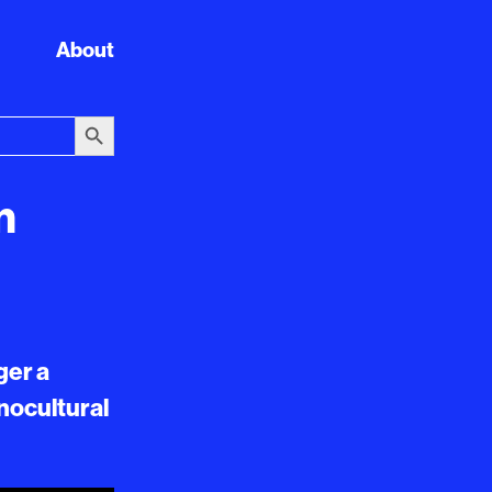
About
Search Button
n
ger a
hnocultural