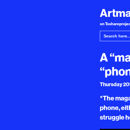
Artma
on Toshareproject
Search
for:
A “ma
“pho
Thursday 20t
*The magaz
phone, eit
struggle h