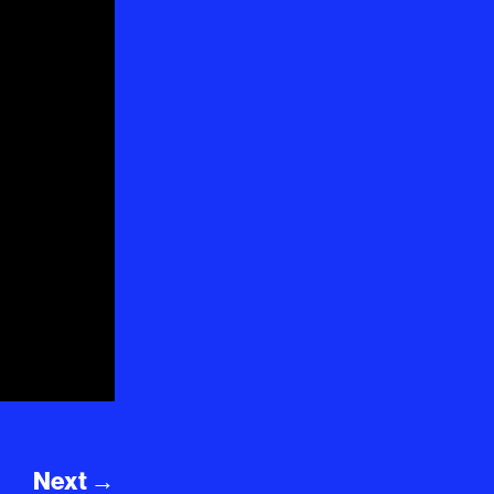
Next
→