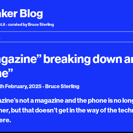
ker Blog
.it - curated by Bruce Sterling
gazine” breaking down a
ne”
h February, 2025 - Bruce Sterling
ine’s not a magazine and the phone is no lon
her, but that doesn’t get in the way of the tec
ere.