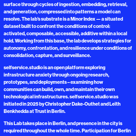
surface through cycles of ingestion, embedding, retrieval,
and generation, compressed into patterns a model can
resolve. The lab’s substrate is a Minor Index — a situated
dataset built to confront the conditions of control:
activated, composable, accessible, additive within a local
hold. Working from this base, the lab develops strategies for
autonomy, confrontation, and resilience under conditions of
consolidation, capture, and surveillance.
selfservice.studio is an open platform exploring
infrastructure anxiety through ongoing research,
prototypes, and deployments – examining how
communities can build, own, and maintain their own
technological infrastructures. selfservice.studio was
initiated in 2025 by Christopher Dake-Outhet and Leïth
Benkhedda at Trust in Berlin.
This Lab takes place in Berlin, and presence in the city is
required throughout the whole time. Participation for Berlin