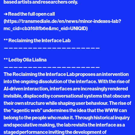
based artists and researchers only.
➔ Read the full open call
(https://transmediale.de/en/news/minor-indexes-lab?
mc_cid=cb3f68fb6e&mc_eid=UNIQID)
** Reclaiming the Interface Lab
————————————————————
** Led by Olia Lialina
————————————————————
The Reclaiming the Interface Lab proposes an intervention
into the ongoing dissolution of the interface. With the rise of
AI-driven interaction, interfaces are increasingly rendered
invisible, displaced by conversational systems that obscure
their own structure while shaping user behaviour. The rise of
the “agentic web” undermines the idea that the WWW can
belong to the people who make it. Through historical inquiry
and speculative making, the lab revisits the interface as a
staged performance inviting the development of