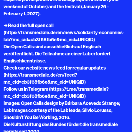
weekend of October) and the festival (January 26 –
February 1, 2027).
➔ Read the full open call
(https://transmediale.de/en/news/solidarity-economies-
lab?mc_cid=cb3f68fb6e&mc_eid=UNIQID)
Die Open Calls sind ausschließlich auf Englisch
veröffentlicht. Die Teilnahme an einer Lab erfordert
Englischkenntnisse.
Check our website news feed for regular updates
(https://transmediale.de/en/feed?
mc_cid=cb3f68fb6e&mc_eid=UNIQID)
Follow us in Telegram (https://t.me/transmediale?
mc_cid=cb3f68fb6e&mc_eid=UNIQID)
Images: Open Calls design by Bárbara Acevedo Strange;
Lab images courtesy of the Lab leads; Silvio Lorusso,
Shouldn’t You Be Working, 2016.
Die Kulturstiftung des Bundes fördert die transmediale
bereits seit 2004