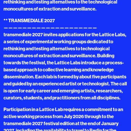
rethinking and testing alternatives to the technological
monocultures of extraction and surveillance.
** TRANSMEDIALE 2027
————————————————————
transmediale 2027 invites applications for the Lattice Labs,
a series of experimental working groups dedicated to
rethinking and testing alternatives to technological
monocultures of extraction and surveillance. Building
towards the festival, the Lattice Labs introduce a process-
based approach to collective learning and knowledge
dissemination. Each lab is formed by about five participants
and guided by an experienced artist or technologist. The call
is open for early career and emerging artists, researchers,
curators, students, and practitioners from all disciplines.
Participation in a Lattice Lab requires a commitment to an
active working process from July 2026 through to the
transmediale 2027 festival edition at the end of January
2027, including the availability to travel to Berlin for the