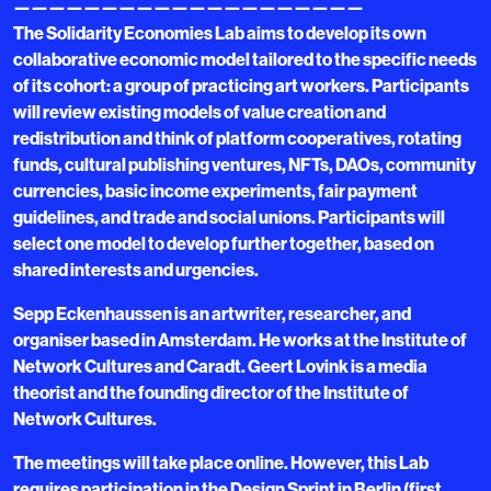
————————————————————
The Solidarity Economies Lab aims to develop its own
collaborative economic model tailored to the specific needs
of its cohort: a group of practicing art workers. Participants
will review existing models of value creation and
redistribution and think of platform cooperatives, rotating
funds, cultural publishing ventures, NFTs, DAOs, community
currencies, basic income experiments, fair payment
guidelines, and trade and social unions. Participants will
select one model to develop further together, based on
shared interests and urgencies.
Sepp Eckenhaussen is an artwriter, researcher, and
organiser based in Amsterdam. He works at the Institute of
Network Cultures and Caradt. Geert Lovink is a media
theorist and the founding director of the Institute of
Network Cultures.
The meetings will take place online. However, this Lab
requires participation in the Design Sprint in Berlin (first