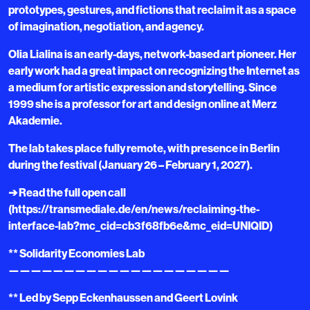
prototypes, gestures, and fictions that reclaim it as a space
of imagination, negotiation, and agency.
Olia Lialina is an early-days, network-based art pioneer. Her
early work had a great impact on recognizing the Internet as
a medium for artistic expression and storytelling. Since
1999 she is a professor for art and design online at Merz
Akademie.
The lab takes place fully remote, with presence in Berlin
during the festival (January 26 – February 1, 2027).
➔ Read the full open call
(https://transmediale.de/en/news/reclaiming-the-
interface-lab?mc_cid=cb3f68fb6e&mc_eid=UNIQID)
** Solidarity Economies Lab
————————————————————
** Led by Sepp Eckenhaussen and Geert Lovink