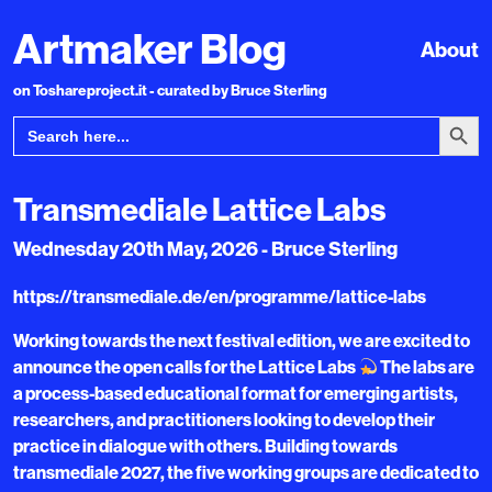
Artmaker Blog
About
on Toshareproject.it - curated by Bruce Sterling
Search Bu
Search
for:
Transmediale Lattice Labs
Wednesday 20th May, 2026 - Bruce Sterling
https://transmediale.de/en/programme/lattice-labs
Working towards the next festival edition, we are excited to
announce the open calls for the Lattice Labs
The labs are
a process-based educational format for emerging artists,
researchers, and practitioners looking to develop their
practice in dialogue with others. Building towards
transmediale 2027, the five working groups are dedicated to