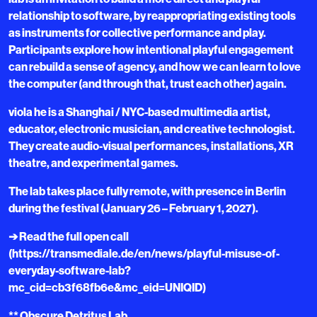
relationship to software, by reappropriating existing tools
as instruments for collective performance and play.
Participants explore how intentional playful engagement
can rebuild a sense of agency, and how we can learn to love
the computer (and through that, trust each other) again.
viola he is a Shanghai / NYC-based multimedia artist,
educator, electronic musician, and creative technologist.
They create audio-visual performances, installations, XR
theatre, and experimental games.
The lab takes place fully remote, with presence in Berlin
during the festival (January 26 – February 1, 2027).
➔ Read the full open call
(https://transmediale.de/en/news/playful-misuse-of-
everyday-software-lab?
mc_cid=cb3f68fb6e&mc_eid=UNIQID)
** Obscure Detritus Lab