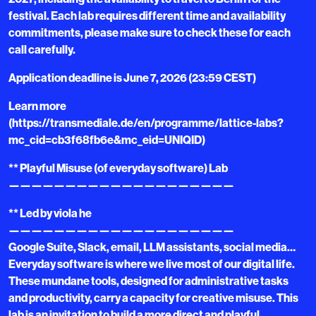
festival. Each lab requires different time and availability
commitments, please make sure to check these for each
call carefully.
Application deadline is June 7, 2026 (23:59 CEST)
Learn more
(https://transmediale.de/en/programme/lattice-labs?
mc_cid=cb3f68fb6e&mc_eid=UNIQID)
** Playful Misuse (of everyday software) Lab
————————————————————
** Led by viola he
————————————————————
Google Suite, Slack, email, LLM assistants, social media…
Everyday software is where we live most of our digital life.
These mundane tools, designed for administrative tasks
and productivity, carry a capacity for creative misuse. This
lab is an invitation to build a more direct and playful