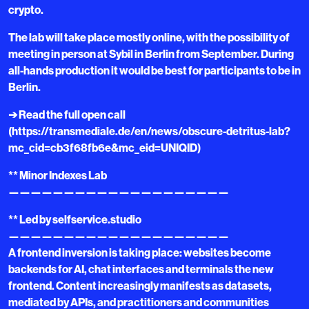
crypto.
The lab will take place mostly online, with the possibility of
meeting in person at Sybil in Berlin from September. During
all-hands production it would be best for participants to be in
Berlin.
➔ Read the full open call
(https://transmediale.de/en/news/obscure-detritus-lab?
mc_cid=cb3f68fb6e&mc_eid=UNIQID)
** Minor Indexes Lab
————————————————————
** Led by selfservice.studio
————————————————————
A frontend inversion is taking place: websites become
backends for AI, chat interfaces and terminals the new
frontend. Content increasingly manifests as datasets,
mediated by APIs, and practitioners and communities