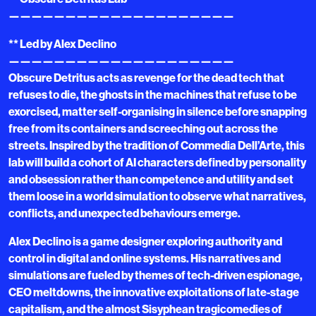
————————————————————
** Led by Alex Declino
————————————————————
Obscure Detritus acts as revenge for the dead tech that
refuses to die, the ghosts in the machines that refuse to be
exorcised, matter self-organising in silence before snapping
free from its containers and screeching out across the
streets. Inspired by the tradition of Commedia Dell’Arte, this
lab will build a cohort of AI characters defined by personality
and obsession rather than competence and utility and set
them loose in a world simulation to observe what narratives,
conflicts, and unexpected behaviours emerge.
Alex Declino is a game designer exploring authority and
control in digital and online systems. His narratives and
simulations are fueled by themes of tech-driven espionage,
CEO meltdowns, the innovative exploitations of late-stage
capitalism, and the almost Sisyphean tragicomedies of