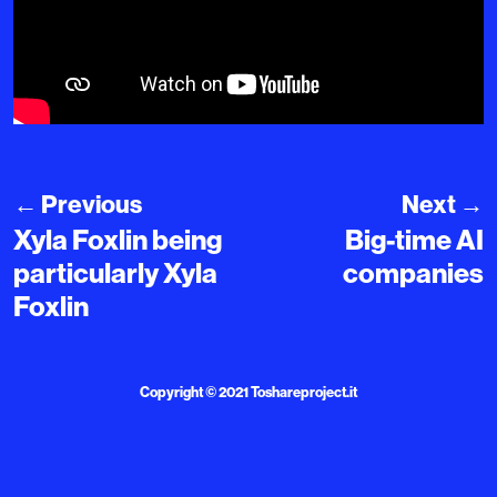
←
Previous
Next
→
Xyla Foxlin being
Big-time AI
particularly Xyla
companies
Foxlin
Copyright © 2021
Toshareproject.it