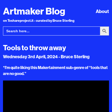
Artmaker Blog
About
on Toshareproject.it - curated by Bruce Sterling
Search Bu
Search
for:
Tools to throw away
Wednesday 3rd April, 2024 - Bruce Sterling
*I’m quite liking this Makertainment sub-genre of “tools that
are no good.”