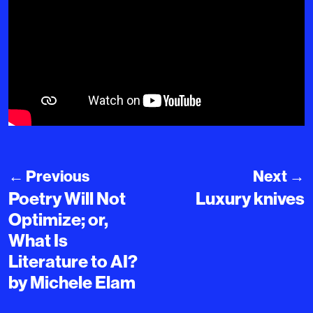
←
Previous
Next
→
Poetry Will Not
Luxury knives
Optimize; or,
What Is
Literature to AI?
by Michele Elam