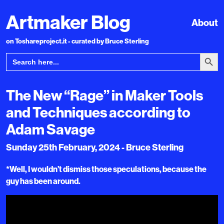
Artmaker Blog
About
on Toshareproject.it - curated by Bruce Sterling
Search Bu
Search
for:
The New “Rage” in Maker Tools
and Techniques according to
Adam Savage
Sunday 25th February, 2024 - Bruce Sterling
*Well, I wouldn’t dismiss those speculations, because the
guy has been around.