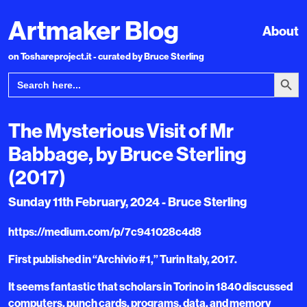
Artmaker Blog
About
on Toshareproject.it - curated by Bruce Sterling
Search Bu
Search
for:
The Mysterious Visit of Mr
Babbage, by Bruce Sterling
(2017)
Sunday 11th February, 2024 - Bruce Sterling
https://medium.com/p/7c941028c4d8
First published in “Archivio #1,” Turin Italy, 2017.
It seems fantastic that scholars in Torino in 1840 discussed
computers, punch cards, programs, data, and memory