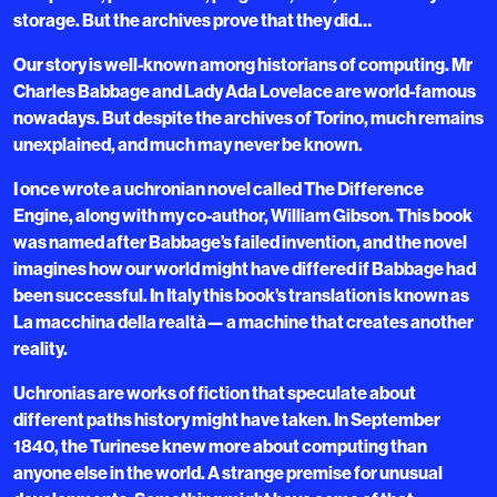
storage. But the archives prove that they did…
Our story is well-known among historians of computing. Mr
Charles Babbage and Lady Ada Lovelace are world-famous
nowadays. But despite the archives of Torino, much remains
unexplained, and much may never be known.
I once wrote a uchronian novel called The Difference
Engine, along with my co-author, William Gibson. This book
was named after Babbage’s failed invention, and the novel
imagines how our world might have differed if Babbage had
been successful. In Italy this book’s translation is known as
La macchina della realtà— a machine that creates another
reality.
Uchronias are works of fiction that speculate about
different paths history might have taken. In September
1840, the Turinese knew more about computing than
anyone else in the world. A strange premise for unusual