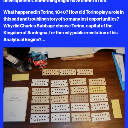
developments. Something might have come of that.
What happened in Torino, 1840? How did Torino play a role in
this sad and troubling story of so many lost opportunities?
Why did Charles Babbage choose Torino, capital of the
Kingdom of Sardegna, for the only public revelation of his
Analytical Engine?…