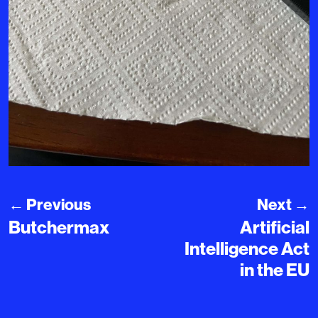
←
Previous
Next
→
Butchermax
Artificial
Intelligence Act
in the EU