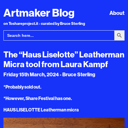
Artmaker Blog
About
on Toshareproject.it - curated by Bruce Sterling
Search Bu
Search
for:
The “Haus Liselotte” Leatherman
Micra tool from Laura Kampf
Friday 15th March, 2024 - Bruce Sterling
*Probably sold out.
*However, Share Festival has one.
HAUS LISELOTTE Leatherman micra