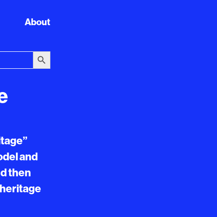
About
Search Button
e
itage”
model and
nd then
 heritage