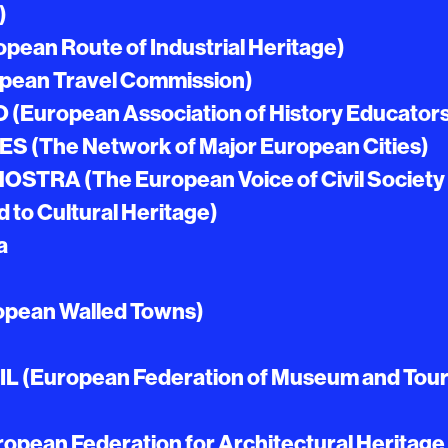
)
pean Route of Industrial Heritage)
pean Travel Commission)
(European Association of History Educator
S (The Network of Major European Cities)
STRA (The European Voice of Civil Society
to Cultural Heritage)
a
pean Walled Towns)
 (European Federation of Museum and Tour
pean Federation for Architectural Heritage 