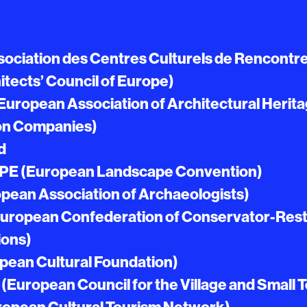
ociation des Centres Culturels de Rencontr
tects’ Council of Europe)
uropean Association of Architectural Herit
on Companies)
d
PE (European Landscape Convention)
pean Association of Archaeologists)
(European Confederation of Conservator-Rest
ions)
pean Cultural Foundation)
European Council for the Village and Small 