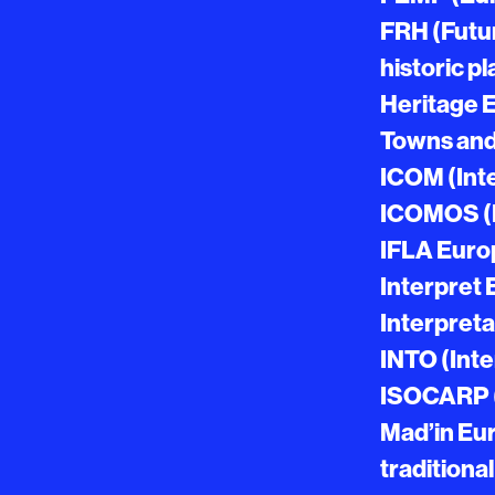
FRH (Futur
historic p
Heritage 
Towns and
ICOM (Int
ICOMOS (I
IFLA Europ
Interpret 
Interpreta
INTO (Inte
ISOCARP (I
Mad’in Eur
traditional