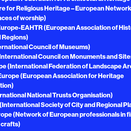
e for Religious Heritage – European Network
laces of worship)
Europe-EAHTR (European Association of Hist
 Regions)
ernational Council of Museums)
nternational Council on Monuments and Site
e (International Federation of Landscape Ar
Europe (European Association for Heritage
tion)
rnational National Trusts Organisation)
nternational Society of City and Regional P
ope (Network of European professionals in f
 crafts)