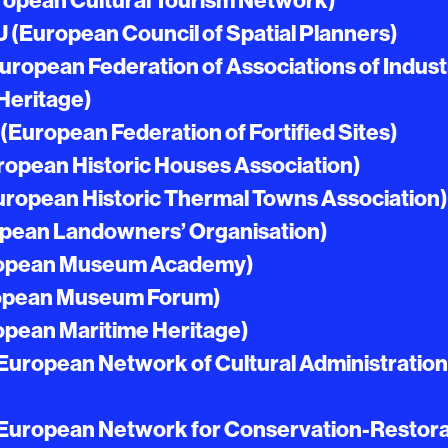
opean Cultural Tourism Network)
(European Council of Spatial Planners)
ropean Federation of Associations of Industr
Heritage)
European Federation of Fortified Sites)
opean Historic Houses Association)
ropean Historic Thermal Towns Association)
pean Landowners’ Organisation)
opean Museum Academy)
opean Museum Forum)
pean Maritime Heritage)
uropean Network of Cultural Administration
uropean Network for Conservation-Restora