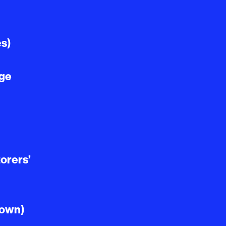
es)
age
orers’
Town)