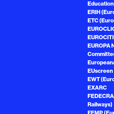
Education
ERIH (Euro
ETC (Euro
EUROCLIO 
EUROCITIE
EUROPA NO
Committed 
European
EUscreen
EWT (Euro
EXARC
FEDECRAIL
Railways)
FEMP (Euro