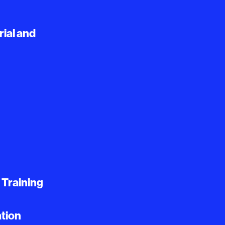
ial and
 Training
tion