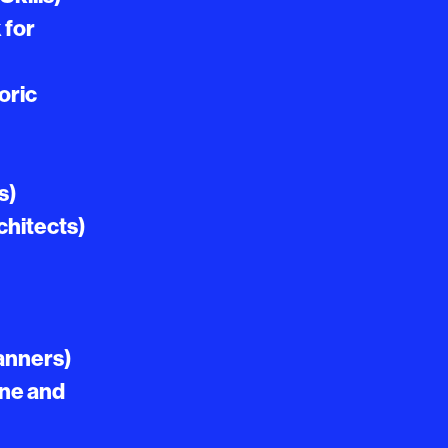
 for
oric
s)
chitects)
lanners)
ine and