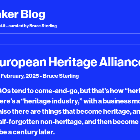
ker Blog
.it - curated by Bruce Sterling
uropean Heritage Allianc
February, 2025 - Bruce Sterling
Os tend to come-and-go, but that’s how “her
there’s a “heritage industry,” with a business 
 also there are things that become heritage, a
lf-forgotten non-heritage, and then become
e a century later.