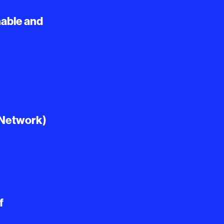
able and
 Network)
f