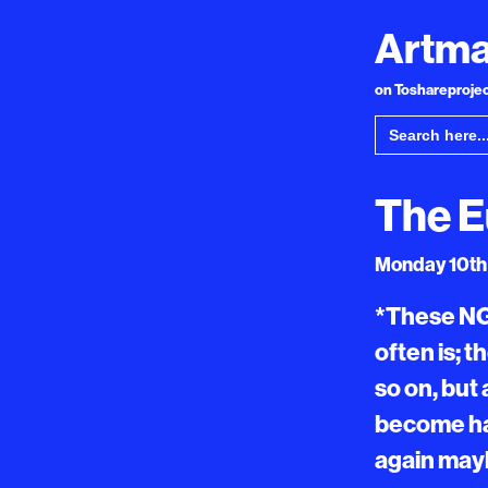
Artma
on Toshareproject
Search
for:
The E
Monday 10th 
*These NG
often is; 
so on, but
become ha
again mayb