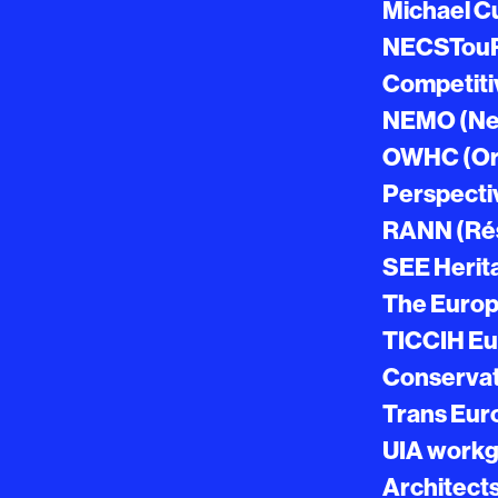
Michael C
NECSTouR 
Competiti
NEMO (Net
OWHC (Org
Perspectiv
RANN (Ré
SEE Herit
The Europ
TICCIH Eu
Conservati
Trans Eur
UIA workgr
Architect