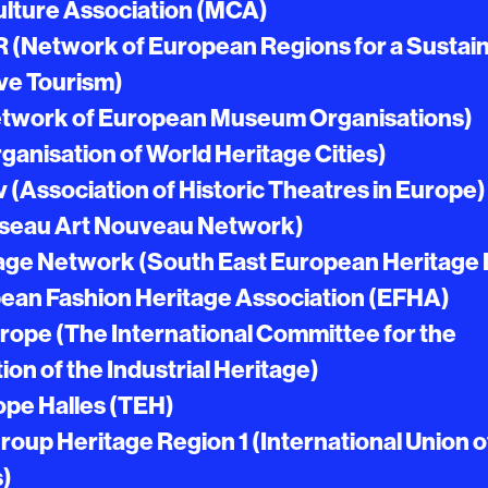
ulture Association (MCA)
(Network of European Regions for a Sustain
ve Tourism)
work of European Museum Organisations)
anisation of World Heritage Cities)
 (Association of Historic Theatres in Europe)
seau Art Nouveau Network)
age Network (South East European Heritage
ean Fashion Heritage Association (EFHA)
rope (The International Committee for the
on of the Industrial Heritage)
ope Halles (TEH)
oup Heritage Region 1 (International Union o
s)