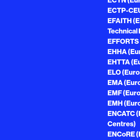
ECTN (Eur
ECTP-CEU 
EFAITH (Eu
Technical 
EFFORTS (
EHHA (Eur
EHTTA (Eu
ELO (Euro
EMA (Eur
EMF (Eur
EMH (Euro
ENCATC (E
Centres)
ENCoRE (E