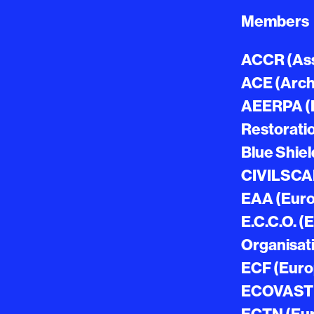
Members
ACCR (Ass
ACE (Archi
AEERPA (E
Restorati
Blue Shiel
CIVILSCA
EAA (Euro
E.C.C.O. 
Organisat
ECF (Euro
ECOVAST (