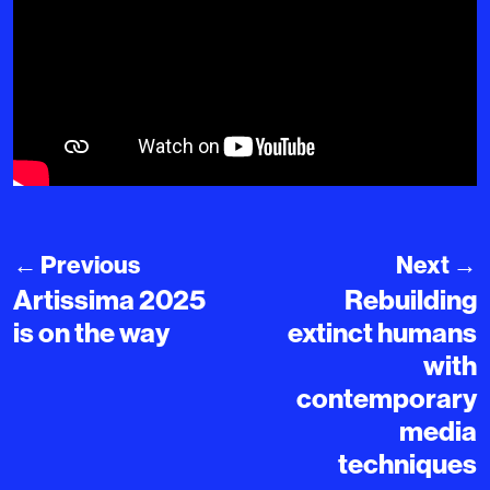
←
Previous
Next
→
Artissima 2025
Rebuilding
is on the way
extinct humans
with
contemporary
media
techniques