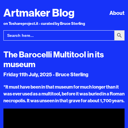
Artmaker Blog
About
on Toshareproject.it - curated by Bruce Sterling
Search Bu
Search
for:
The Barocelli Multitool in its
museum
Friday 11th July, 2025 - Bruce Sterling
*It must have been in that museum for much longer than it
was ever used as a multitool, before it was buried in a Roman
necropolis. It was unseen in that grave for about 1,700 years.