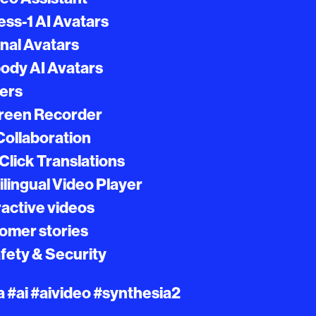
ss-1 AI Avatars
nal Avatars
body AI Avatars
gers
creen Recorder
 Collaboration
Click Translations
ilingual Video Player
ractive videos
tomer stories
afety & Security
 #ai #aivideo #synthesia2