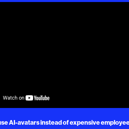
, use AI-avatars instead of expensive employe