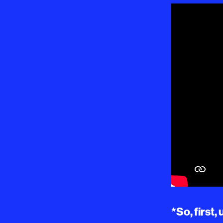
*So, first