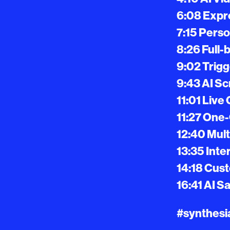
6:08 Expre
7:15 Perso
8:26 Full-
9:02 Trig
9:43 AI S
11:01 Live
11:27 One-
12:40 Mult
13:35 Inte
14:18 Cus
16:41 AI S
#synthesia