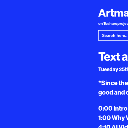
Artma
on Toshareproject
Search
for:
Text 
Tuesday 25th
*Since the
good and 
0:00 Intro
1:00 Why 
4:10 AI Vi