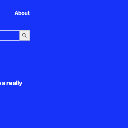
About
Search Button
 a really