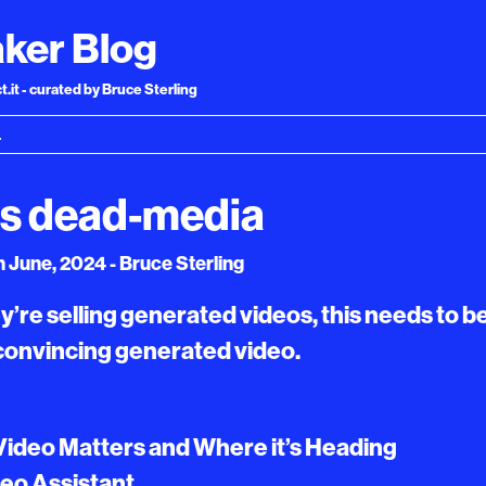
ker Blog
.it - curated by Bruce Sterling
as dead-media
 June, 2024 - Bruce Sterling
y’re selling generated videos, this needs to be
convincing generated video.
Video Matters and Where it’s Heading
deo Assistant