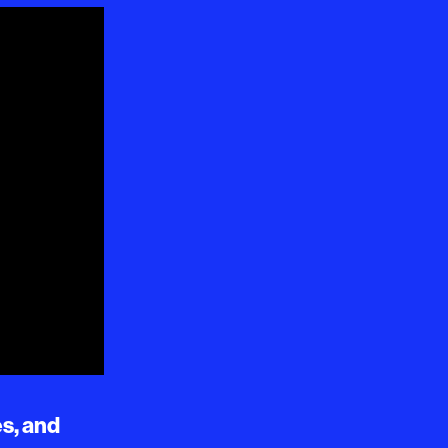
es, and