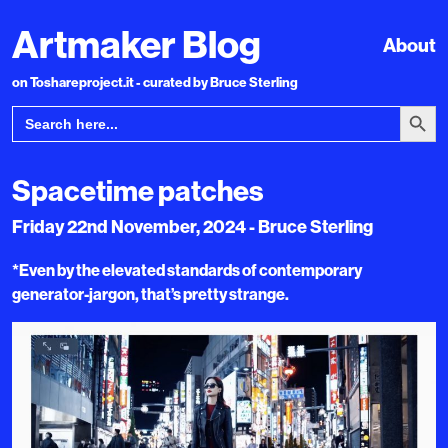
Artmaker Blog
About
on Toshareproject.it - curated by Bruce Sterling
Search Bu
Search
for:
Spacetime patches
Friday 22nd November, 2024 - Bruce Sterling
*Even by the elevated standards of contemporary
generator-jargon, that’s pretty strange.