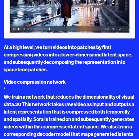
At a high level, we turn videos into patches by first
compressing videos into a lower-dimensional latent space,
and subsequently decomposing the representation into
spacetime patches.
Video compression network
‘
We train a network that reduces the dimensionality of visual
data.20 This network takes raw video as input and outputs a
latent representation that is compressed both temporally
and spatially. Sora is trained on and subsequently generates
videos within this compressed latent space. We also train a
corresponding decoder model that maps generated latents