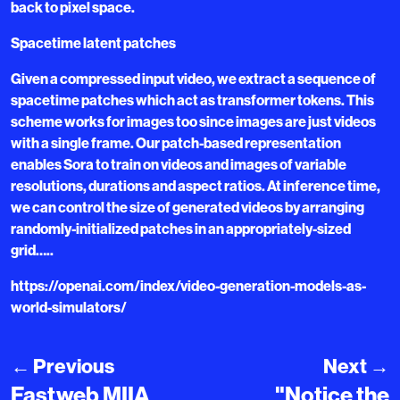
back to pixel space.
Spacetime latent patches
Given a compressed input video, we extract a sequence of
spacetime patches which act as transformer tokens. This
scheme works for images too since images are just videos
with a single frame. Our patch-based representation
enables Sora to train on videos and images of variable
resolutions, durations and aspect ratios. At inference time,
we can control the size of generated videos by arranging
randomly-initialized patches in an appropriately-sized
grid…..
https://openai.com/index/video-generation-models-as-
world-simulators/
←
Previous
Next
→
Fastweb MIIA
"Notice the