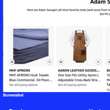
Screenshot