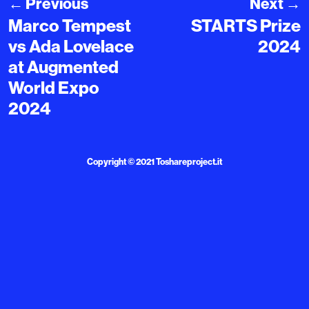
←
Previous
Next
→
Marco Tempest
STARTS Prize
vs Ada Lovelace
2024
at Augmented
World Expo
2024
Copyright © 2021
Toshareproject.it