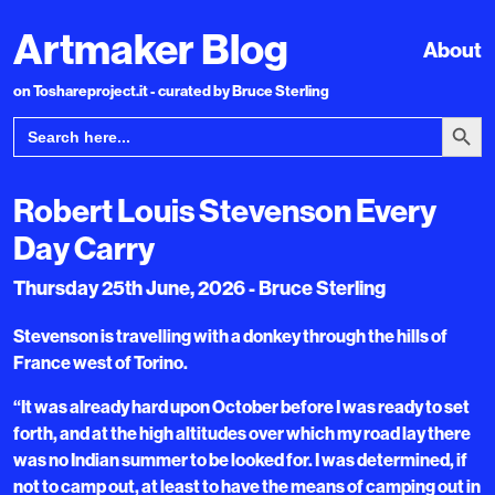
Artmaker Blog
About
on Toshareproject.it - curated by Bruce Sterling
Search Bu
Search
for:
Robert Louis Stevenson Every
Day Carry
Thursday 25th June, 2026 - Bruce Sterling
Stevenson is travelling with a donkey through the hills of
France west of Torino.
“It was already hard upon October before I was ready to set
forth, and at the high altitudes over which my road lay there
was no Indian summer to be looked for. I was determined, if
not to camp out, at least to have the means of camping out in