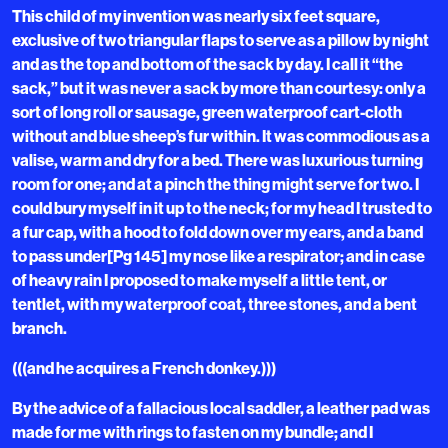
This child of my invention was nearly six feet square,
exclusive of two triangular flaps to serve as a pillow by night
and as the top and bottom of the sack by day. I call it “the
sack,” but it was never a sack by more than courtesy: only a
sort of long roll or sausage, green waterproof cart-cloth
without and blue sheep’s fur within. It was commodious as a
valise, warm and dry for a bed. There was luxurious turning
room for one; and at a pinch the thing might serve for two. I
could bury myself in it up to the neck; for my head I trusted to
a fur cap, with a hood to fold down over my ears, and a band
to pass under[Pg 145] my nose like a respirator; and in case
of heavy rain I proposed to make myself a little tent, or
tentlet, with my waterproof coat, three stones, and a bent
branch.
(((and he acquires a French donkey.)))
By the advice of a fallacious local saddler, a leather pad was
made for me with rings to fasten on my bundle; and I