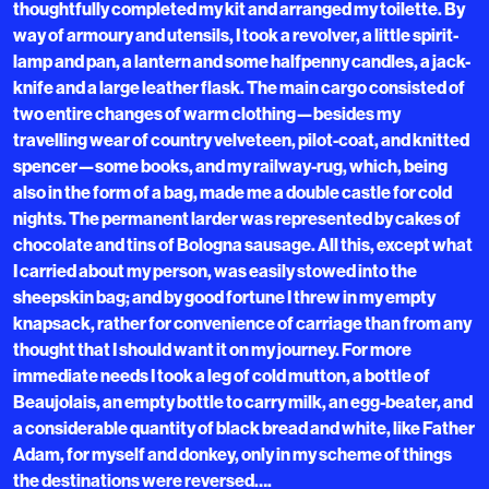
thoughtfully completed my kit and arranged my toilette. By
way of armoury and utensils, I took a revolver, a little spirit-
lamp and pan, a lantern and some halfpenny candles, a jack-
knife and a large leather flask. The main cargo consisted of
two entire changes of warm clothing—besides my
travelling wear of country velveteen, pilot-coat, and knitted
spencer—some books, and my railway-rug, which, being
also in the form of a bag, made me a double castle for cold
nights. The permanent larder was represented by cakes of
chocolate and tins of Bologna sausage. All this, except what
I carried about my person, was easily stowed into the
sheepskin bag; and by good fortune I threw in my empty
knapsack, rather for convenience of carriage than from any
thought that I should want it on my journey. For more
immediate needs I took a leg of cold mutton, a bottle of
Beaujolais, an empty bottle to carry milk, an egg-beater, and
a considerable quantity of black bread and white, like Father
Adam, for myself and donkey, only in my scheme of things
the destinations were reversed….