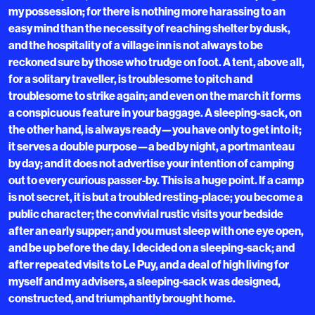
my possession; for there is nothing more harassing to an
easy mind than the necessity of reaching shelter by dusk,
and the hospitality of a village inn is not always to be
reckoned sure by those who trudge on foot. A tent, above all,
for a solitary traveller, is troublesome to pitch and
troublesome to strike again; and even on the march it forms
a conspicuous feature in your baggage. A sleeping-sack, on
the other hand, is always ready—you have only to get into it;
it serves a double purpose—a bed by night, a portmanteau
by day; and it does not advertise your intention of camping
out to every curious passer-by. This is a huge point. If a camp
is not secret, it is but a troubled resting-place; you become a
public character; the convivial rustic visits your bedside
after an early supper; and you must sleep with one eye open,
and be up before the day. I decided on a sleeping-sack; and
after repeated visits to Le Puy, and a deal of high living for
myself and my advisers, a sleeping-sack was designed,
constructed, and triumphantly brought home.