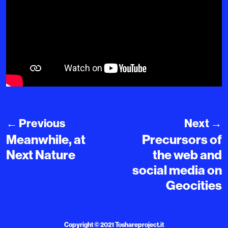
←
Previous
Next
→
Meanwhile, at
Precursors of
Next Nature
the web and
social media on
Geocities
Copyright © 2021
Toshareproject.it