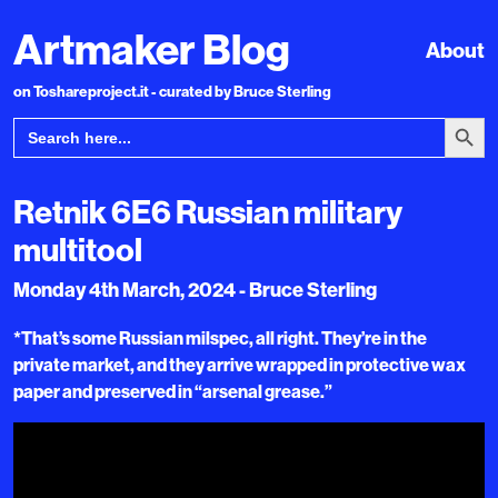
Artmaker Blog
About
on Toshareproject.it - curated by Bruce Sterling
Search Bu
Search
for:
Retnik 6E6 Russian military
multitool
Monday 4th March, 2024 - Bruce Sterling
*That’s some Russian milspec, all right. They’re in the
private market, and they arrive wrapped in protective wax
paper and preserved in “arsenal grease.”