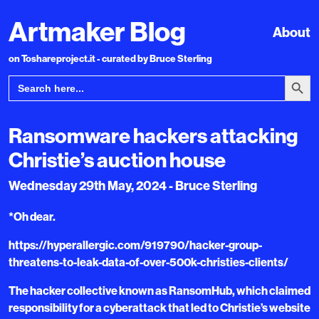
Artmaker Blog
About
on Toshareproject.it - curated by Bruce Sterling
Search Bu
Search
for:
Ransomware hackers attacking
Christie’s auction house
Wednesday 29th May, 2024 - Bruce Sterling
*Oh dear.
https://hyperallergic.com/919790/hacker-group-
threatens-to-leak-data-of-over-500k-christies-clients/
The hacker collective known as RansomHub, which claimed
responsibility for a cyberattack that led to Christie’s website