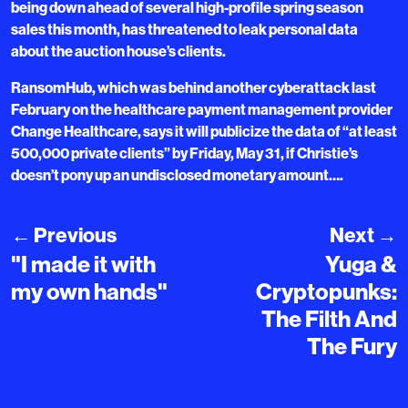
being down ahead of several high-profile spring season
sales this month, has threatened to leak personal data
about the auction house’s clients.
RansomHub, which was behind another cyberattack last
February on the healthcare payment management provider
Change Healthcare, says it will publicize the data of “at least
500,000 private clients” by Friday, May 31, if Christie’s
doesn’t pony up an undisclosed monetary amount….
←
Previous
Next
→
"I made it with
Yuga &
my own hands"
Cryptopunks:
The Filth And
The Fury