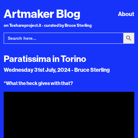
Artmaker Blog
About
on Toshareproject.it - curated by Bruce Sterling
Search Bu
Search
for:
Paratissima in Torino
Wednesday 31st July, 2024 - Bruce Sterling
*What the heck gives with that?