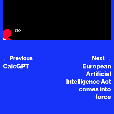
←
Previous
Next
→
CalcGPT
European
Artificial
Intelligence Act
comes into
force