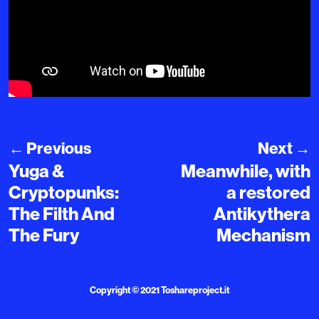
←
Previous
Next
→
Yuga &
Meanwhile, with
Cryptopunks:
a restored
The Filth And
Antikythera
The Fury
Mechanism
Copyright © 2021
Toshareproject.it