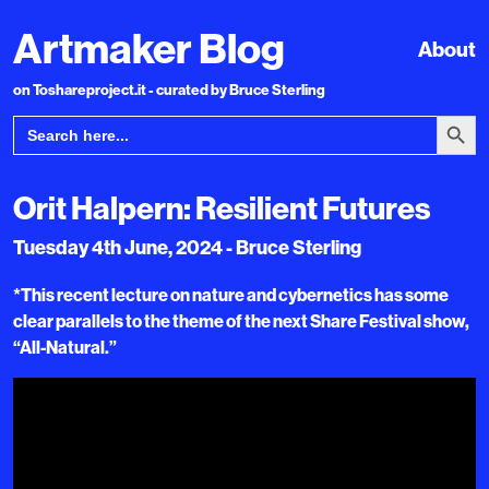
Artmaker Blog
About
on Toshareproject.it - curated by Bruce Sterling
Search Bu
Search
for:
Orit Halpern: Resilient Futures
Tuesday 4th June, 2024 - Bruce Sterling
*This recent lecture on nature and cybernetics has some
clear parallels to the theme of the next Share Festival show,
“All-Natural.”