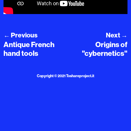
←
Previous
Next
→
Antique French
Origins of
hand tools
"cybernetics"
Copyright © 2021
Toshareproject.it