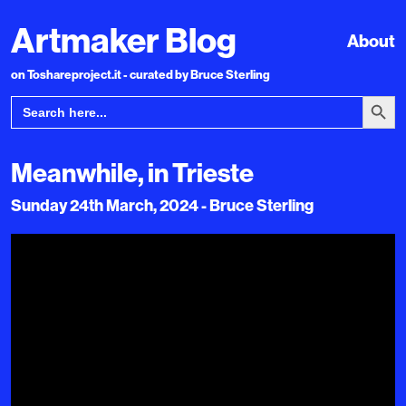
Artmaker Blog
About
on Toshareproject.it - curated by Bruce Sterling
Search Bu
Search
for:
Meanwhile, in Trieste
Sunday 24th March, 2024 - Bruce Sterling