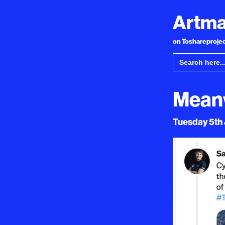
Artma
on Toshareproject
Search
for:
Meanw
Tuesday 5th J