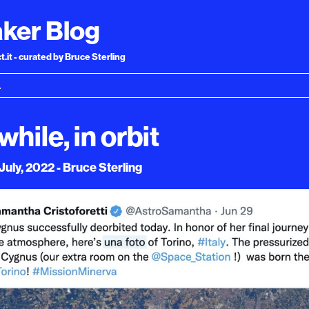
ker Blog
.it - curated by Bruce Sterling
hile, in orbit
uly, 2022 - Bruce Sterling