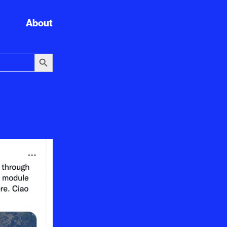
About
Search Button