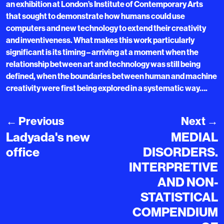
an exhibition at London’s Institute of Contemporary Arts
that sought to demonstrate how humans could use
computers and new technology to extend their creativity
and inventiveness. What makes this work particularly
significant is its timing – arriving at a moment when the
relationship between art and technology was still being
defined, when the boundaries between human and machine
creativity were first being explored in a systematic way….
←
Previous
Next
→
Ladyada's new
MEDIAL
office
DISORDERS.
INTERPRETIVE
AND NON-
STATISTICAL
COMPENDIUM