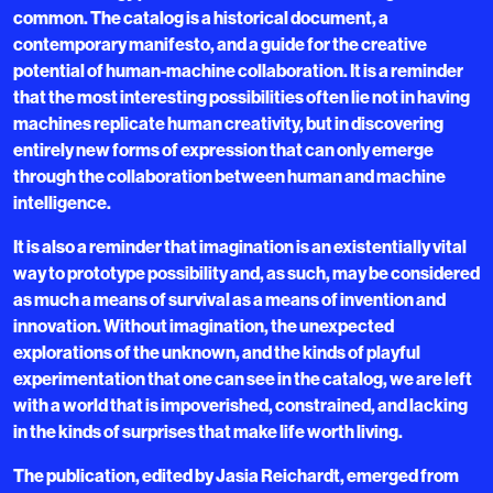
common. The catalog is a historical document, a
contemporary manifesto, and a guide for the creative
potential of human-machine collaboration. It is a reminder
that the most interesting possibilities often lie not in having
machines replicate human creativity, but in discovering
entirely new forms of expression that can only emerge
through the collaboration between human and machine
intelligence.
It is also a reminder that imagination is an existentially vital
way to prototype possibility and, as such, may be considered
as much a means of survival as a means of invention and
innovation. Without imagination, the unexpected
explorations of the unknown, and the kinds of playful
experimentation that one can see in the catalog, we are left
with a world that is impoverished, constrained, and lacking
in the kinds of surprises that make life worth living.
The publication, edited by Jasia Reichardt, emerged from