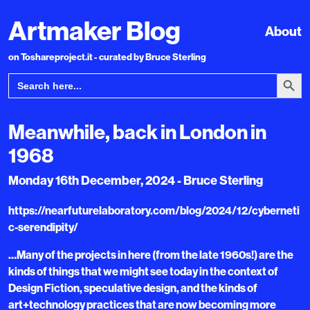
Artmaker Blog
About
on Toshareproject.it - curated by Bruce Sterling
Search Bu
Search
for:
Meanwhile, back in London in
1968
Monday 16th December, 2024 - Bruce Sterling
https://nearfuturelaboratory.com/blog/2024/12/cyberneti
c-serendipity/
…Many of the projects in here (from the late 1960s!) are the
kinds of things that we might see today in the context of
Design Fiction, speculative design, and the kinds of
art+technology practices that are now becoming more