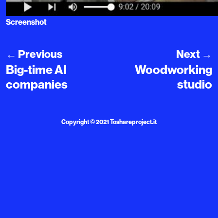
Screenshot
←
Previous
Next
→
Big-time AI
Woodworking
companies
studio
Copyright © 2021
Toshareproject.it