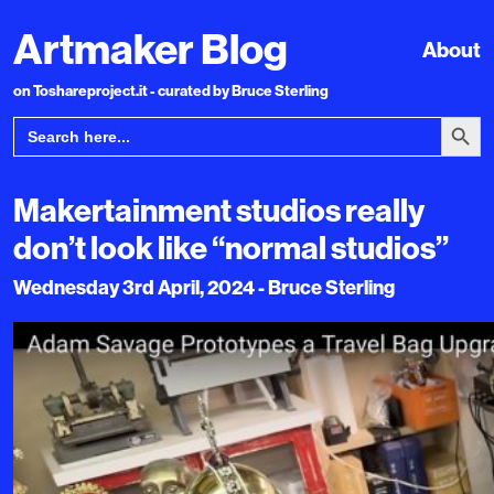
Artmaker Blog
About
on Toshareproject.it - curated by Bruce Sterling
Search Bu
Search
for:
Makertainment studios really
don’t look like “normal studios”
Wednesday 3rd April, 2024 - Bruce Sterling