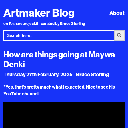
Artmaker Blog
About
on Toshareproject.it - curated by Bruce Sterling
Search Bu
Search
for:
How are things going at Maywa
Denki
Thursday 27th February, 2025 - Bruce Sterling
*Yes, that’s pretty much what I expected. Nice to see his
YouTube channel.