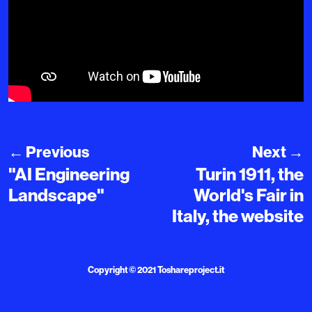
←
Previous
Next
→
"AI Engineering
Turin 1911, the
Landscape"
World's Fair in
Italy, the website
Copyright © 2021
Toshareproject.it