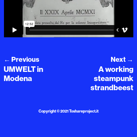
←
Previous
Next
→
UMWELT in
A working
Modena
steampunk
strandbeest
Copyright © 2021
Toshareproject.it