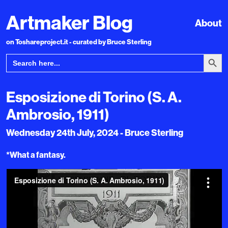
Artmaker Blog
About
on Toshareproject.it - curated by Bruce Sterling
Search Bu
Search
for:
Esposizione di Torino (S. A.
Ambrosio, 1911)
Wednesday 24th July, 2024 - Bruce Sterling
*What a fantasy.