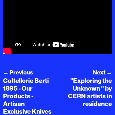
←
Previous
Next
→
Coltellerie Berti
"Exploring the
1895 - Our
Unknown " by
Products -
CERN artists in
Artisan
residence
Exclusive Knives