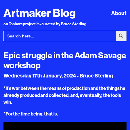
Artmaker Blog
About
on Toshareproject.it - curated by Bruce Sterling
Search Bu
Search
for:
Epic struggle in the Adam Savage
workshop
Wednesday 17th January, 2024 - Bruce Sterling
*It’s war between the means of production and the things he
already produced and collected, and, eventually, the tools
win.
*For the time being, that is.