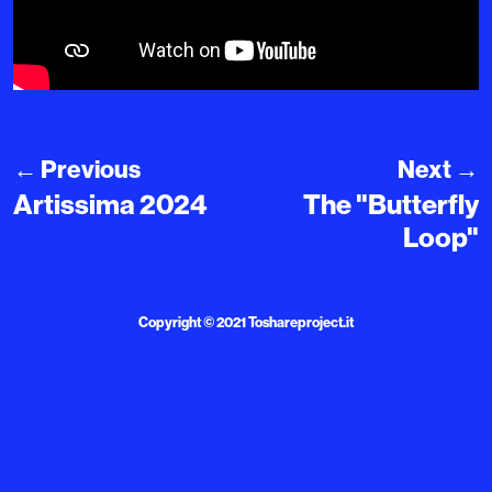
←
Previous
Next
→
Artissima 2024
The "Butterfly
Loop"
Copyright © 2021
Toshareproject.it