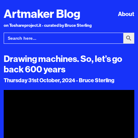
Artmaker Blog
About
on Toshareproject.it - curated by Bruce Sterling
Search Bu
Search
for:
Drawing machines. So, let’s go
back 600 years
Thursday 31st October, 2024 - Bruce Sterling