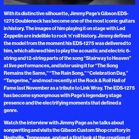
With its distinctive silhouette, Jimmy Page’s Gibson EDS-
1275 Doubleneck has become one of the most iconic guitars
in history. The images of him playing it on stage with Led
Zeppelin are indelible to rock ‘n’ roll history. Jimmy defined
the model from the moment his EDS-1275 was delivered to
him, which allowed him to play the acoustic and electric 6-
string and 12-string parts of the song “Stairway to Heaven”
at live performances, and later using it for “The Song
Remains the Same,” “The Rain Song,” “Celebration Day,”
“Tangerine,” and most recently at the Rock & Roll Hall of
Fame last November as a tribute to Link Wray. The EDS-1275
has become synonymous with Page’s legendary stage
presence and the electrifying moments that defined a
genre.
Watch the interview with Jimmy Page as he talks about
songwriting and visits the Gibson Custom Shop craftory in
Nashville, Tennessee, and get a first look at the creation of