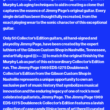
Murphy Lab aging techniques to aid in creating a clone that
captures the essence of Jimmy Page’s original guitar. Every
single detail has been thoughtfully recreated, from the
exact playing wear to the sonic character of this exceptional
guitar.
Only 50 Collector’s Edition guitars, all hand-signed and
played by Jimmy Page, have been created by the expert
luthiers of the Gibson Custom Shop in Nashville, Tennessee,
and artfully aged (((<--- ))) to match the original finish by the
Murphy Lab as part of this extraordinary Collector’s Edition
run. The Jimmy Page 1969 EDS-1275 Doubleneck
Collector’s Edition from the Gibson Custom Shop in
Nashville represents a unique opportunity to own an
exclusive part of music history that symbolizes musical
innovation and the enduring legacy of one of rock’s most
celebrated guitarists, Jimmy Page. The Jimmy Page 1969
EDS-1275 Doubleneck Collector’s Edition features a lavish
collection of case candy (((nice term of art there))) curated