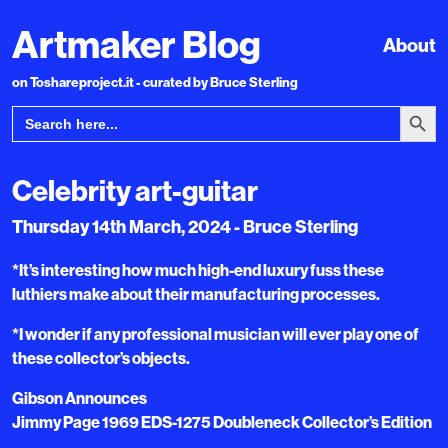
Artmaker Blog
About
on Toshareproject.it - curated by Bruce Sterling
Search Bu
Search
for:
Celebrity art-guitar
Thursday 14th March, 2024 - Bruce Sterling
*It’s interesting how much high-end luxury fuss these
luthiers make about their manufacturing processes.
*I wonder if any professional musician will ever play one of
these collector’s objects.
Gibson Announces
Jimmy Page 1969 EDS-1275 Doubleneck Collector’s Edition