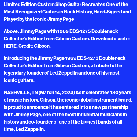
Limited Edition Custom Shop Guitar Recreates One of the
Most Recognized Guitars in Rock History, Hand-Signed and
Played by the Iconic Jimmy Page
Above: Jimmy Page with 1969 EDS-1275 Doubleneck
Collector’s Edition from Gibson Custom. Download assets:
HERE. Credit: Gibson.
Introducing the Jimmy Page 1969 EDS-1275 Doubleneck
Collector’s Edition from Gibson Custom, a tribute to the
legendary founder of Led Zeppelin and one of his most
iconic guitars.
NASHVILLE, TN (March 14, 2024) As it celebrates 130 years
of music history, Gibson, the iconic global instrument brand,
is proud to announce it has entered into a new partnership
with Jimmy Page, one of the most influential musicians in
history and co-founder of one of the biggest bands of all
time, Led Zeppelin.