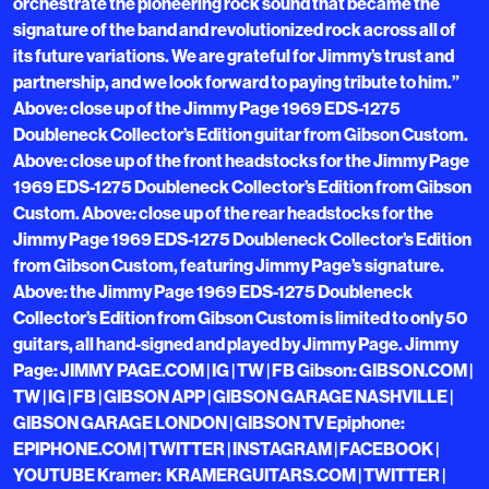
orchestrate the pioneering rock sound that became the
signature of the band and revolutionized rock across all of
its future variations. We are grateful for Jimmy’s trust and
partnership, and we look forward to paying tribute to him.”
Above: close up of the Jimmy Page 1969 EDS-1275
Doubleneck Collector’s Edition guitar from Gibson Custom.
Above: close up of the front headstocks for the Jimmy Page
1969 EDS-1275 Doubleneck Collector’s Edition from Gibson
Custom. Above: close up of the rear headstocks for the
Jimmy Page 1969 EDS-1275 Doubleneck Collector’s Edition
from Gibson Custom, featuring Jimmy Page’s signature.
Above: the Jimmy Page 1969 EDS-1275 Doubleneck
Collector’s Edition from Gibson Custom is limited to only 50
guitars, all hand-signed and played by Jimmy Page. Jimmy
Page: JIMMY PAGE.COM | IG | TW | FB Gibson: GIBSON.COM |
TW | IG | FB | GIBSON APP | GIBSON GARAGE NASHVILLE |
GIBSON GARAGE LONDON | GIBSON TV Epiphone:
EPIPHONE.COM | TWITTER | INSTAGRAM | FACEBOOK |
YOUTUBE Kramer: KRAMERGUITARS.COM | TWITTER |