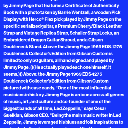
by Jimmy Page that features a Certificate of Authenticity
Book with a photo taken by Barrie Wentzell, a wooden Pick
Display with Herco® Flex pick played by Jimmy Page on the
specific serialized guitar, a Premium Cherry/Black Leather
Strap and Vintage Replica Strap, Schaller Strap Locks, an
Embroidered Dragon Guitar Shroud, and a Gibson
Doubleneck Stand. Above: the Jimmy Page 1969 EDS-1275
Doubleneck Collector’s Edition from Gibson Custom is
limited to only 50 guitars, all hand-signed and played by
Jimmy Page. (((He actually played each one himself, it
seems.))) Above: the Jimmy Page 1969 EDS-1275
Doubleneck Collector’s Edition from Gibson Custom
pictured with case candy. “One of the most influential
musicians in history, Jimmy Page is an icon across all genres
of music, art, and culture and co-founder of one of the
biggest bands of all time, Led Zeppelin,” says Cesar
Gueikian, Gibson CEO. “Being the main music writer in Led
Zeppelin, Jimmy leveraged his blues and folk inspirations to