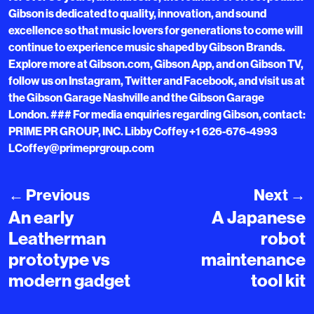
Gibson is dedicated to quality, innovation, and sound
excellence so that music lovers for generations to come will
continue to experience music shaped by Gibson Brands.
Explore more at Gibson.com, Gibson App, and on Gibson TV,
follow us on Instagram, Twitter and Facebook, and visit us at
the Gibson Garage Nashville and the Gibson Garage
London. ### For media enquiries regarding Gibson, contact:
PRIME PR GROUP, INC. Libby Coffey +1 626-676-4993
LCoffey@primeprgroup.com
←
Previous
Next
→
An early
A Japanese
Leatherman
robot
prototype vs
maintenance
modern gadget
tool kit