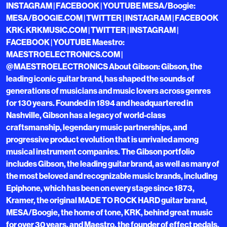
INSTAGRAM | FACEBOOK | YOUTUBE MESA/Boogie:
MESA/BOOGIE.COM | TWITTER | INSTAGRAM | FACEBOOK
KRK: KRKMUSIC.COM | TWITTER | INSTAGRAM |
FACEBOOK | YOUTUBE Maestro:
MAESTROELECTRONICS.COM |
@MAESTROELECTRONICS About Gibson: Gibson, the
leading iconic guitar brand, has shaped the sounds of
generations of musicians and music lovers across genres
for 130 years. Founded in 1894 and headquartered in
Nashville, Gibson has a legacy of world-class
craftsmanship, legendary music partnerships, and
progressive product evolution that is unrivaled among
musical instrument companies. The Gibson portfolio
includes Gibson, the leading guitar brand, as well as many of
the most beloved and recognizable music brands, including
Epiphone, which has been on every stage since 1873,
Kramer, the original MADE TO ROCK HARD guitar brand,
MESA/Boogie, the home of tone, KRK, behind great music
for over 30 years, and Maestro, the founder of effect pedals.