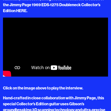
the Jimmy Page 1969 EDS-1275 Doubleneck Collector’s
Edition HERE.
Click on the image above to play the interview.
Hand-crafted in close collaboration with Jimmy Page, this
special Collector’s Edition guitar uses Gibson’s
groundbreaking 3D scanning technology and ultra-precise