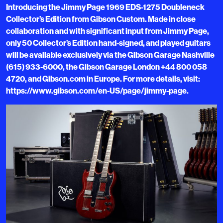
Introducing the Jimmy Page 1969 EDS-1275 Doubleneck
Collector’s Edition from Gibson Custom. Made in close
collaboration and with significant input from Jimmy Page,
only 50 Collector’s Edition hand-signed, and played guitars
will be available exclusively via the Gibson Garage Nashville
(615) 933-6000, the Gibson Garage London +44 800 058
4720, and Gibson.com in Europe. For more details, visit:
https://www.gibson.com/en-US/page/jimmy-page.