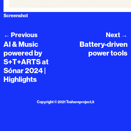
Screenshot
←
Previous
Next
→
AI & Music
Battery-driven
powered by
power tools
S+T+ARTS at
Sónar 2024 |
Highlights
Copyright © 2021
Toshareproject.it