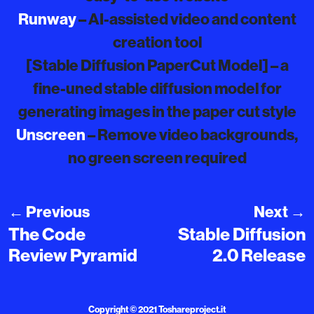
Runway
– AI-assisted video and content
creation tool
[Stable Diffusion PaperCut Model] – a
fine-uned stable diffusion model for
generating images in the paper cut style
Unscreen
– Remove video backgrounds,
no green screen required
←
Previous
Next
→
The Code
Stable Diffusion
Review Pyramid
2.0 Release
Copyright © 2021
Toshareproject.it