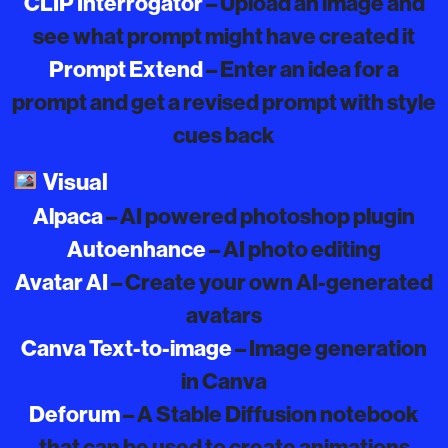
CLIP Interrogator
– Upload an image and
see what prompt might have created it
Prompt Extend
– Enter an idea for a
prompt and get a revised prompt with style
cues back
Visual
Alpaca
– AI powered photoshop plugin
Autoenhance
– AI photo editing
Avatar AI
– Create your own AI-generated
avatars
Canva Text-to-image
– Image generation
in Canva
Deforum
– A Stable Diffusion notebook
that can be used to create animations