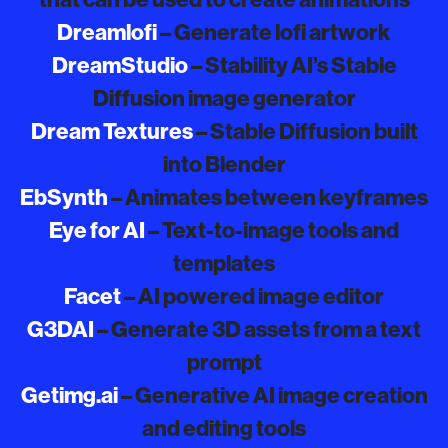
Dreamlofi
– Generate lofi artwork
DreamStudio
– Stability AI’s Stable
Diffusion image generator
Dream Textures
– Stable Diffusion built
into Blender
EbSynth
– Animates between keyframes
Eye for AI
– Text-to-image tools and
templates
Facet
– AI powered image editor
G3DAI
– Generate 3D assets from a text
prompt
Getimg.ai
– Generative AI image creation
and editing tools