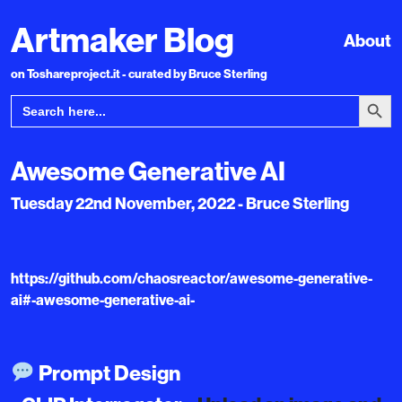
Artmaker Blog
About
on Toshareproject.it - curated by Bruce Sterling
Search Bu
Search
for:
Awesome Generative AI
Tuesday 22nd November, 2022 - Bruce Sterling
https://github.com/chaosreactor/awesome-generative-
ai#-awesome-generative-ai-
Prompt Design