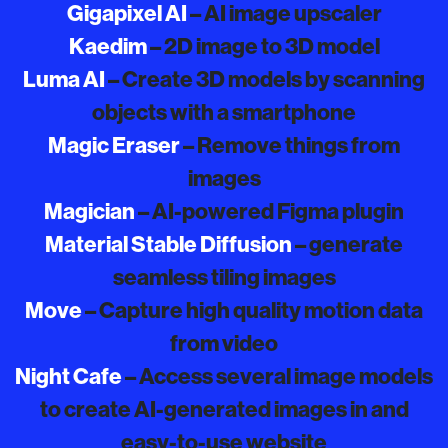
Gigapixel AI
– AI image upscaler
Kaedim
– 2D image to 3D model
Luma AI
– Create 3D models by scanning
objects with a smartphone
Magic Eraser
– Remove things from
images
Magician
– AI-powered Figma plugin
Material Stable Diffusion
– generate
seamless tiling images
Move
– Capture high quality motion data
from video
Night Cafe
– Access several image models
to create AI-generated images in and
easy-to-use website