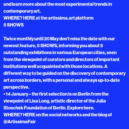
and learn more about the most experimental trends in
contemporary art.
WHERE? HERE at the artissima.art platform
5 SHOWS
Twice monthly until 20 May don’t miss the date with our
newest feature, 5 SHOWS, informing you about 5
outstanding exhibitions in various European cities, seen
from the viewpoint of curators and directors of important
institutions well acquainted with those locations. A
different way to be guided on the discovery of contemporary
art across borders, with a personal and always up-to-date
perspective.
• 14 January – the first selection is on Berlin from the
viewpoint of Lisa Long, artistic director of the Julia
Stoschek Foundation of Berlin. Explore here.
WHERE? HERE on the social networks and the blog of
@ArtissimaFair