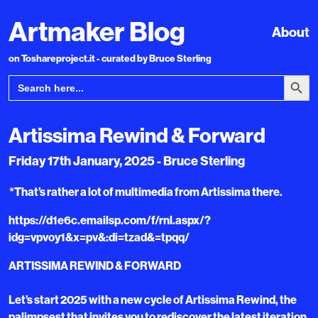
Artmaker Blog
About
on Toshareproject.it - curated by Bruce Sterling
Search Bu
Search
for:
Artissima Rewind & Forward
Friday 17th January, 2025 - Bruce Sterling
*That’s rather a lot of multimedia from Artissima there.
https://d1e6c.emailsp.com/f/rnl.aspx/?
idg=vpvoy1&x=pv&:di=tzad&=tpqq/
ARTISSIMA REWIND & FORWARD
Let’s start 2025 with a new cycle of Artissima Rewind, the
palimpsest that invites you to rediscover the latest iteration