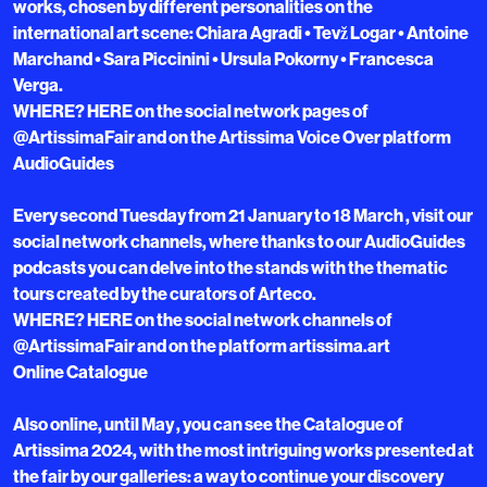
works, chosen by different personalities on the
international art scene: Chiara Agradi • Tevž Logar • Antoine
Marchand • Sara Piccinini • Ursula Pokorny • Francesca
Verga.
WHERE? HERE on the social network pages of
@ArtissimaFair and on the Artissima Voice Over platform
AudioGuides
Every second Tuesday from 21 January to 18 March , visit our
social network channels, where thanks to our AudioGuides
podcasts you can delve into the stands with the thematic
tours created by the curators of Arteco.
WHERE? HERE on the social network channels of
@ArtissimaFair and on the platform artissima.art
Online Catalogue
Also online, until May , you can see the Catalogue of
Artissima 2024, with the most intriguing works presented at
the fair by our galleries: a way to continue your discovery