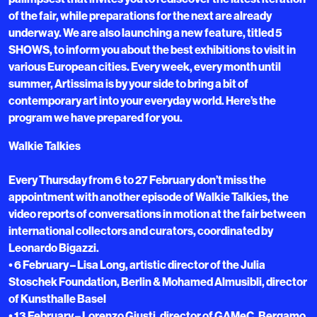
of the fair, while preparations for the next are already
underway. We are also launching a new feature, titled 5
SHOWS, to inform you about the best exhibitions to visit in
various European cities. Every week, every month until
summer, Artissima is by your side to bring a bit of
contemporary art into your everyday world. Here’s the
program we have prepared for you.
Walkie Talkies
Every Thursday from 6 to 27 February don’t miss the
appointment with another episode of Walkie Talkies, the
video reports of conversations in motion at the fair between
international collectors and curators, coordinated by
Leonardo Bigazzi.
• 6 February – Lisa Long, artistic director of the Julia
Stoschek Foundation, Berlin & Mohamed Almusibli, director
of Kunsthalle Basel
• 13 February – Lorenzo Giusti, director of GAMeC, Bergamo