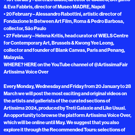
& Eva Fabbris, director of Museo MADRE, Napoli
• 20 February – Alessandro Rabottini, artistic director of
Fondazione In Between Art Film, Roma & Pedro Barbosa,
collector, São Paulo
• 27 February – Helena Kritis, head curator of WIELS Centre
for Contemporary Art, Brussels & Kwong Yee Leong,
collector and founder of Blank Canvas, Paris and Penang,
Malaysia.
WHERE? HERE on the YouTube channel of @ArtissimaFair
Artissima Voice Over
Every Monday, Wednesday and Friday from 20 January to 28
March we will post the most exciting and original videos on
the artists and gallerists of the curated sections of
Artissima 2024, produced by Treti Galaxie and Like Usual.
An opportunity to browse the platform Artissima Voice Over,
which will be online until May. We suggest that you also
explore it through the Recommended Tours: selections of