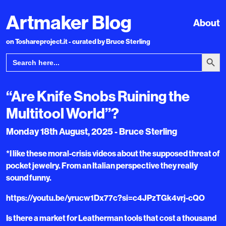
Artmaker Blog
About
on Toshareproject.it - curated by Bruce Sterling
Search Bu
Search
for:
“Are Knife Snobs Ruining the
Multitool World”?
Monday 18th August, 2025 - Bruce Sterling
*I like these moral-crisis videos about the supposed threat of
pocket jewelry. From an Italian perspective they really
sound funny.
https://youtu.be/yrucw1Dx77c?si=c4JPzTGk4vrj-cQO
Is there a market for Leatherman tools that cost a thousand