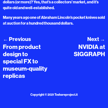
dollars (or more)? Yes, that’s a collectors’ market, and it’s
quite old and well-established.
Many years ago one of Abraham Lincoln’s pocket knives sold
at auction for a hundred thousand dollars.
←
Previous
Next
→
From product
NVIDIA at
design to
SIGGRAPH
special FX to
museum-quality
replicas
Copyright © 2021
Toshareproject.it