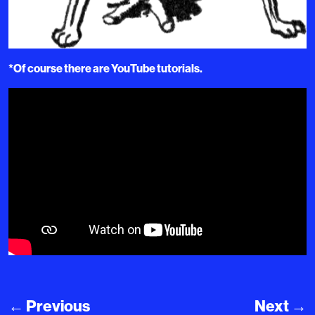
*Of course there are YouTube tutorials.
←
Previous
Next
→