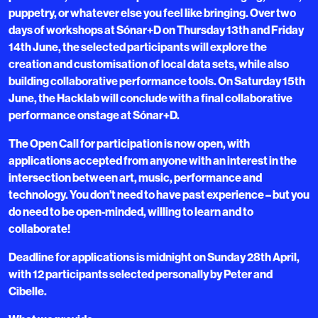
puppetry, or whatever else you feel like bringing. Over two
days of workshops at Sónar+D on Thursday 13th and Friday
14th June, the selected participants will explore the
creation and customisation of local data sets, while also
building collaborative performance tools. On Saturday 15th
June, the Hacklab will conclude with a final collaborative
performance onstage at Sónar+D.
The Open Call for participation is now open, with
applications accepted from anyone with an interest in the
intersection between art, music, performance and
technology. You don’t need to have past experience – but you
do need to be open-minded, willing to learn and to
collaborate!
Deadline for applications is midnight on Sunday 28th April,
with 12 participants selected personally by Peter and
Cibelle.