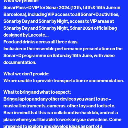
What we provide:
SonarPass+D VIP for Sónar 2024 (13th, 14th & 15th June in
Barcelona), including VIP access to all Sónar+D activities,
Sónar by Day and Sónar by Night, access to VIP areas at
Sónar by Day and Sónar by Night, Sónar 2024 official bag
designed by Lacoste…
Food and drinks across all three days.
Inclusion in the ensemble performance presentation on the
Sónar+D programme on Saturday 15th June, with video
documentation.
What we don’t provide:
We are unable to provide transportation or accommodation.
What to bring and what to expect:
Bring a laptop and any other devices you want to use –
musical instruments, cameras, other toys and tools etc.
Bear in mind that this is a collaborative hacklab, and not a
place where you’ll be able to work on your own ideas. Come
prepared to explore and develop ideas as part of a