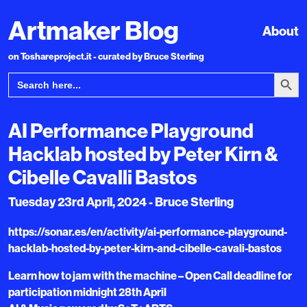
Artmaker Blog
About
on Toshareproject.it - curated by Bruce Sterling
Search Bu
Search
for:
AI Performance Playground
Hacklab hosted by Peter Kirn &
Cibelle Cavalli Bastos
Tuesday 23rd April, 2024 - Bruce Sterling
https://sonar.es/en/activity/ai-performance-playground-
hacklab-hosted-by-peter-kirn-and-cibelle-cavali-bastos
Learn how to jam with the machine – Open Call deadline for
participation midnight 28th April