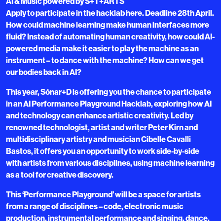
AI & Music powered by S+T+ARTS
Apply to participate in the hacklab here. Deadline 28th April.
How could machine learning make human interfaces more
fluid? Instead of automating human creativity, how could AI-
powered media make it easier to play the machine as an
instrument – to dance with the machine? How can we get
our bodies back in AI?
This year, Sónar+D is offering you the chance to participate
in an AI Performance Playground Hacklab, exploring how AI
and technology can enhance artistic creativity. Led by
renowned technologist, artist and writer Peter Kirn and
multidisciplinary artistry and musician Cibelle Cavalli
Bastos, it offers you an opportunity to work side-by-side
with artists from various disciplines, using machine learning
as a tool for creative discovery.
This ‘Performance Playground’ will be a space for artists
from a range of disciplines – code, electronic music
production, instrumental performance and singing, dance,