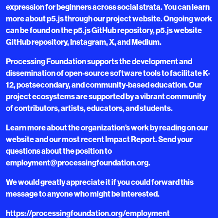
expression for beginners across social strata. You can learn
more about p5.js through our project website. Ongoing work
can be found on the p5.js GitHub repository, p5.js website
GitHub repository, Instagram, X, and Medium.
Processing Foundation supports the development and
dissemination of open-source software tools to facilitate K-
12, postsecondary, and community-based education. Our
project ecosystems are supported by a vibrant community
of contributors, artists, educators, and students.
Learn more about the organization’s work by reading on our
website and our most recent Impact Report. Send your
questions about the position to
employment@processingfoundation.org.
We would greatly appreciate it if you could forward this
message to anyone who might be interested.
https://processingfoundation.org/employment