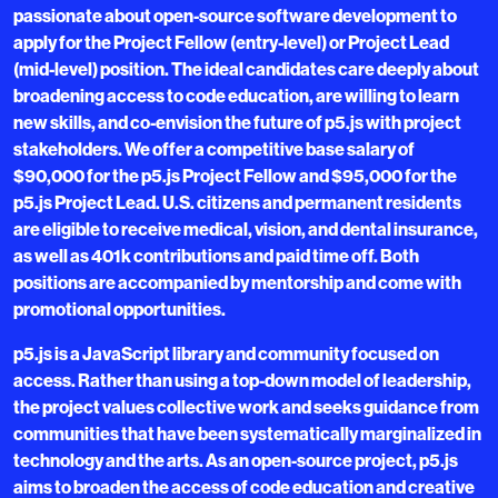
passionate about open-source software development to
apply for the Project Fellow (entry-level) or Project Lead
(mid-level) position. The ideal candidates care deeply about
broadening access to code education, are willing to learn
new skills, and co-envision the future of p5.js with project
stakeholders. We offer a competitive base salary of
$90,000 for the p5.js Project Fellow and $95,000 for the
p5.js Project Lead. U.S. citizens and permanent residents
are eligible to receive medical, vision, and dental insurance,
as well as 401k contributions and paid time off. Both
positions are accompanied by mentorship and come with
promotional opportunities.
p5.js is a JavaScript library and community focused on
access. Rather than using a top-down model of leadership,
the project values collective work and seeks guidance from
communities that have been systematically marginalized in
technology and the arts. As an open-source project, p5.js
aims to broaden the access of code education and creative