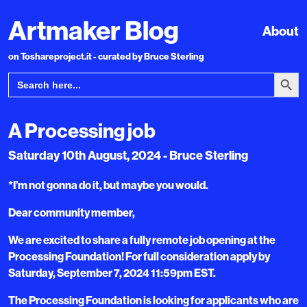
Artmaker Blog
About
on Toshareproject.it - curated by Bruce Sterling
Search Bu
Search
for:
A Processing job
Saturday 10th August, 2024 - Bruce Sterling
*I’m not gonna do it, but maybe you would.
Dear community member,
We are excited to share a fully remote job opening at the
Processing Foundation! For full consideration apply by
Saturday, September 7, 2024 11:59pm EST.
The Processing Foundation is looking for applicants who are